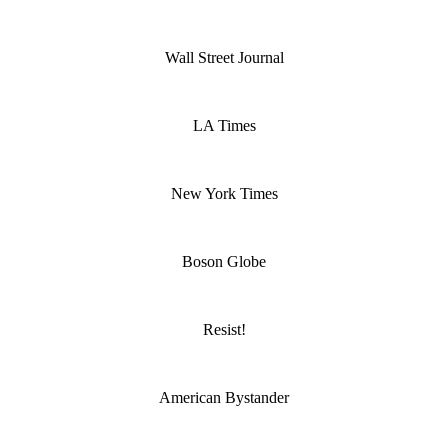
Wall Street Journal
LA Times
New York Times
Boson Globe
Resist!
American Bystander