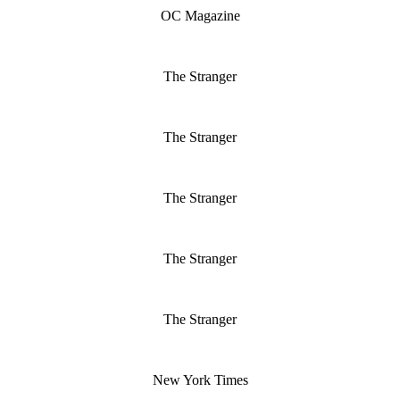
OC Magazine
The Stranger
The Stranger
The Stranger
The Stranger
The Stranger
New York Times