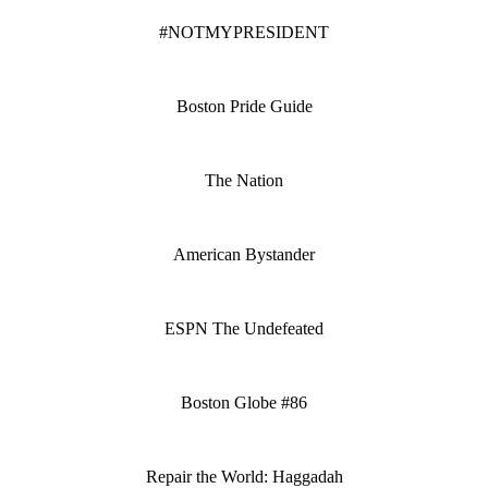
#NOTMYPRESIDENT
Boston Pride Guide
The Nation
American Bystander
ESPN The Undefeated
Boston Globe #86
Repair the World: Haggadah