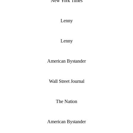
New York Times
Lenny
Lenny
American Bystander
Wall Street Journal
The Nation
American Bystander