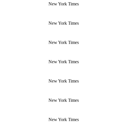
New York Times
New York Times
New York Times
New York Times
New York Times
New York Times
New York Times