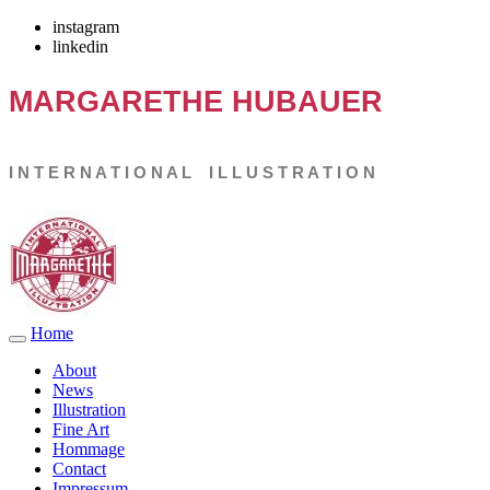
instagram
linkedin
MARGARETHE
HUBAUER
I N T E R N A T I O N A L I L L U S T R A T I O N
Home
About
News
Illustration
Fine Art
Hommage
Contact
Impressum