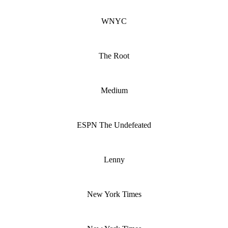
WNYC
The Root
Medium
ESPN The Undefeated
Lenny
New York Times