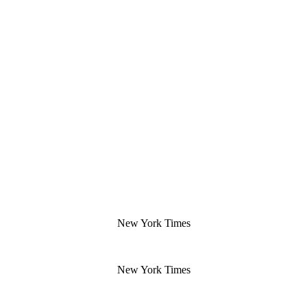
New York Times
New York Times