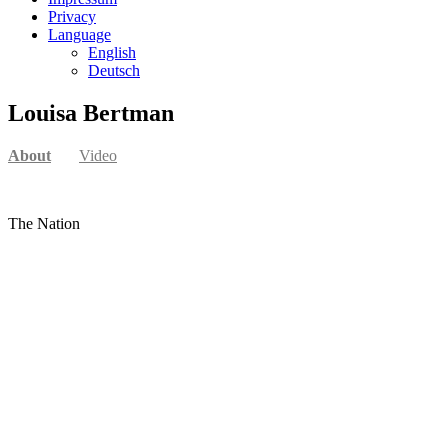
Privacy
Language
English
Deutsch
Louisa Bertman
About
Video
The Nation