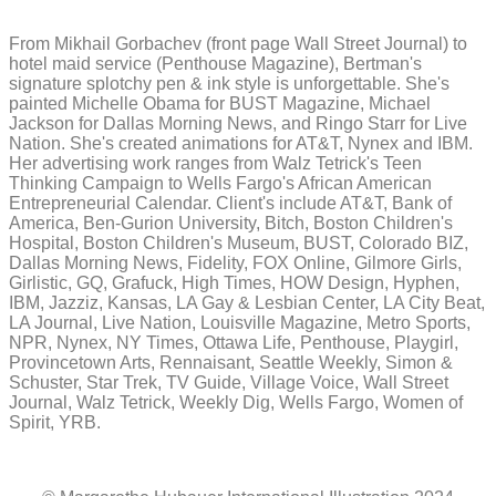
From Mikhail Gorbachev (front page Wall Street Journal) to
hotel maid service (Penthouse Magazine), Bertman's
signature splotchy pen & ink style is unforgettable. She's
painted Michelle Obama for BUST Magazine, Michael
Jackson for Dallas Morning News, and Ringo Starr for Live
Nation. She's created animations for AT&T, Nynex and IBM.
Her advertising work ranges from Walz Tetrick's Teen
Thinking Campaign to Wells Fargo's African American
Entrepreneurial Calendar. Client's include AT&T, Bank of
America, Ben-Gurion University, Bitch, Boston Children's
Hospital, Boston Children's Museum, BUST, Colorado BIZ,
Dallas Morning News, Fidelity, FOX Online, Gilmore Girls,
Girlistic, GQ, Grafuck, High Times, HOW Design, Hyphen,
IBM, Jazziz, Kansas, LA Gay & Lesbian Center, LA City Beat,
LA Journal, Live Nation, Louisville Magazine, Metro Sports,
NPR, Nynex, NY Times, Ottawa Life, Penthouse, Playgirl,
Provincetown Arts, Rennaisant, Seattle Weekly, Simon &
Schuster, Star Trek, TV Guide, Village Voice, Wall Street
Journal, Walz Tetrick, Weekly Dig, Wells Fargo, Women of
Spirit, YRB.