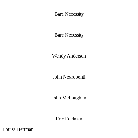
Bare Necessity
Bare Necessity
Wendy Anderson
John Negroponti
John McLaughlin
Eric Edelman
Louisa Bertman