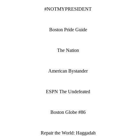
#NOTMYPRESIDENT
Boston Pride Guide
The Nation
American Bystander
ESPN The Undefeated
Boston Globe #86
Repair the World: Haggadah