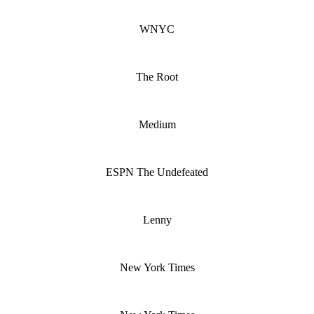
WNYC
The Root
Medium
ESPN The Undefeated
Lenny
New York Times