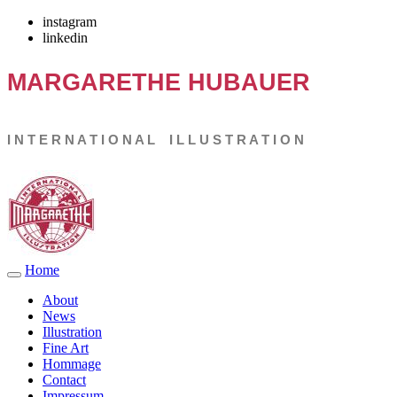
instagram
linkedin
MARGARETHE
HUBAUER
I N T E R N A T I O N A L I L L U S T R A T I O N
Home
About
News
Illustration
Fine Art
Hommage
Contact
Impressum