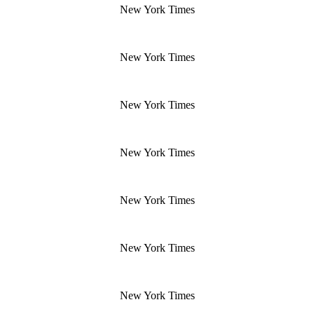
New York Times
New York Times
New York Times
New York Times
New York Times
New York Times
New York Times