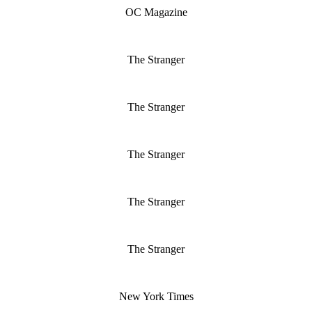
OC Magazine
The Stranger
The Stranger
The Stranger
The Stranger
The Stranger
New York Times