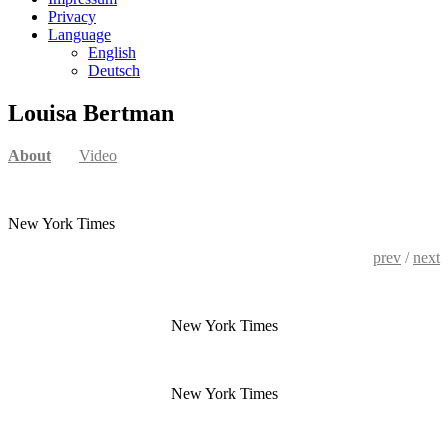
Privacy
Language
English
Deutsch
Louisa Bertman
About
Video
New York Times
prev
/
next
New York Times
New York Times