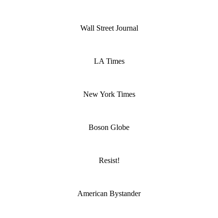
Wall Street Journal
LA Times
New York Times
Boson Globe
Resist!
American Bystander