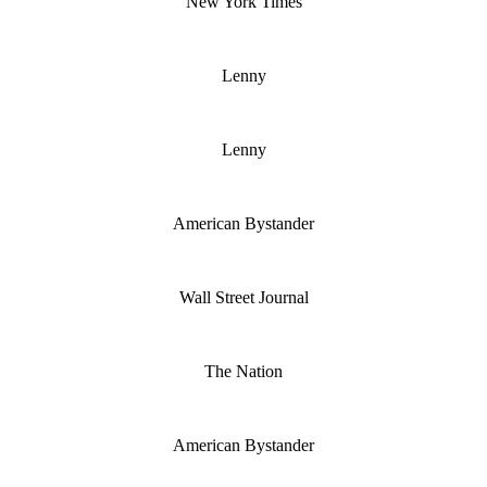
New York Times
Lenny
Lenny
American Bystander
Wall Street Journal
The Nation
American Bystander