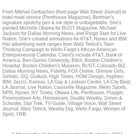
From Mikhail Gorbachev (front page Wall Street Journal) to
hotel maid service (Penthouse Magazine), Bertman's
signature splotchy pen & ink style is unforgettable. She's
painted Michelle Obama for BUST Magazine, Michael
Jackson for Dallas Morning News, and Ringo Starr for Live
Nation. She's created animations for AT&T, Nynex and IBM.
Her advertising work ranges from Walz Tetrick's Teen
Thinking Campaign to Wells Fargo's African American
Entrepreneurial Calendar. Client's include AT&T, Bank of
America, Ben-Gurion University, Bitch, Boston Children's
Hospital, Boston Children's Museum, BUST, Colorado BIZ,
Dallas Morning News, Fidelity, FOX Online, Gilmore Girls,
Girlistic, GQ, Grafuck, High Times, HOW Design, Hyphen,
IBM, Jazziz, Kansas, LA Gay & Lesbian Center, LA City Beat,
LA Journal, Live Nation, Louisville Magazine, Metro Sports,
NPR, Nynex, NY Times, Ottawa Life, Penthouse, Playgirl,
Provincetown Arts, Rennaisant, Seattle Weekly, Simon &
Schuster, Star Trek, TV Guide, Village Voice, Wall Street
Journal, Walz Tetrick, Weekly Dig, Wells Fargo, Women of
Spirit, YRB.