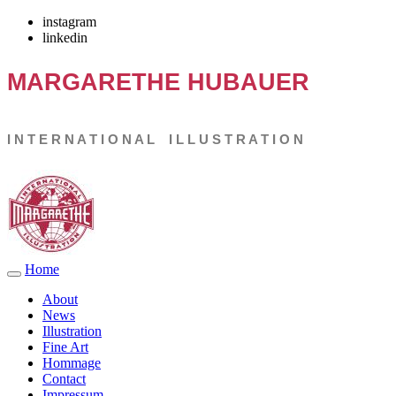
instagram
linkedin
MARGARETHE
HUBAUER
I N T E R N A T I O N A L I L L U S T R A T I O N
Home
About
News
Illustration
Fine Art
Hommage
Contact
Impressum