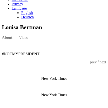
Privacy
Language
English
Deutsch
Louisa Bertman
About
Video
#NOTMYPRESIDENT
prev
/
next
New York Times
New York Times