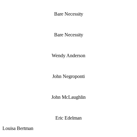
Bare Necessity
Bare Necessity
Wendy Anderson
John Negroponti
John McLaughlin
Eric Edelman
Louisa Bertman