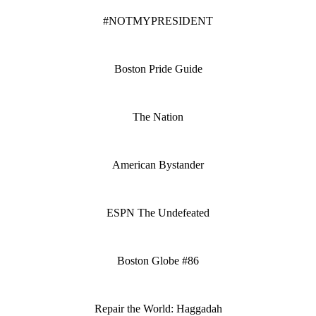
#NOTMYPRESIDENT
Boston Pride Guide
The Nation
American Bystander
ESPN The Undefeated
Boston Globe #86
Repair the World: Haggadah