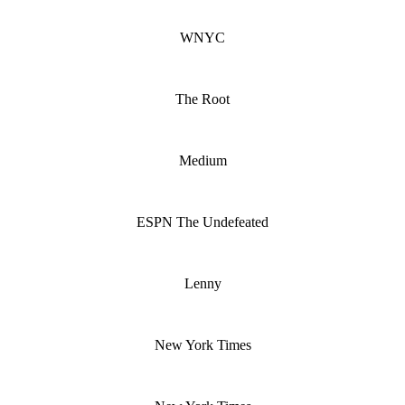
WNYC
The Root
Medium
ESPN The Undefeated
Lenny
New York Times