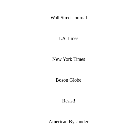
Wall Street Journal
LA Times
New York Times
Boson Globe
Resist!
American Bystander