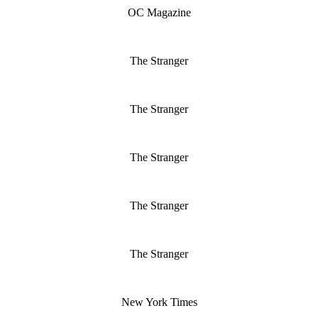
OC Magazine
The Stranger
The Stranger
The Stranger
The Stranger
The Stranger
New York Times