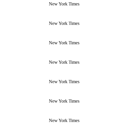
New York Times
New York Times
New York Times
New York Times
New York Times
New York Times
New York Times