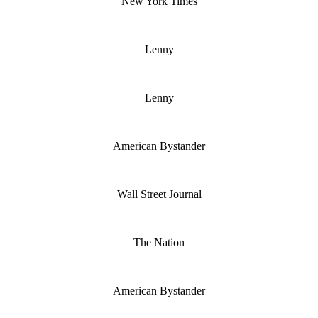
New York Times
Lenny
Lenny
American Bystander
Wall Street Journal
The Nation
American Bystander